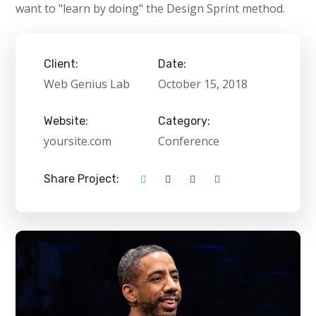
want to "learn by doing" the Design Sprint method.
Client:
Date:
Web Genius Lab
October 15, 2018
Website:
Category:
yoursite.com
Conference
Share Project: