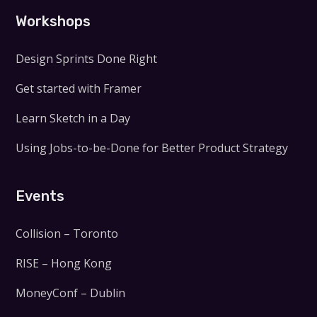
Workshops
Design Sprints Done Right
Get started with Framer
Learn Sketch in a Day
Using Jobs-to-be-Done for Better Product Strategy
Events
Collision – Toronto
RISE – Hong Kong
MoneyConf – Dublin