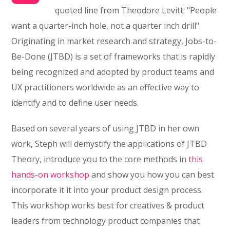
quoted line from Theodore Levitt: "People
want a quarter-inch hole, not a quarter inch drill".
Originating in market research and strategy, Jobs-to-
Be-Done (JTBD) is a set of frameworks that is rapidly
being recognized and adopted by product teams and
UX practitioners worldwide as an effective way to
identify and to define user needs.
Based on several years of using JTBD in her own
work, Steph will demystify the applications of JTBD
Theory, introduce you to the core methods in
this
hands-on workshop
and show you how you can best
incorporate it it into your product design process.
This workshop works best for creatives & product
leaders from technology product companies that