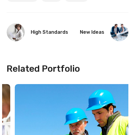
High Standards
New Ideas
Related Portfolio