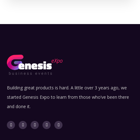
Building great products is hard. A little over 3 years ago, we
started Genesis Expo to learn from those who’ve been there
and done it.