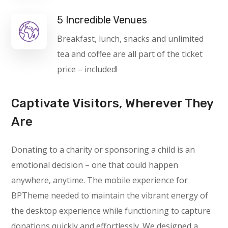
5 Incredible Venues
Breakfast, lunch, snacks and unlimited
tea and coffee are all part of the ticket
price – included!
Captivate Visitors, Wherever They
Are
Donating to a charity or sponsoring a child is an
emotional decision – one that could happen
anywhere, anytime. The mobile experience for
BPTheme needed to maintain the vibrant energy of
the desktop experience while functioning to capture
donations quickly and effortlessly. We designed a