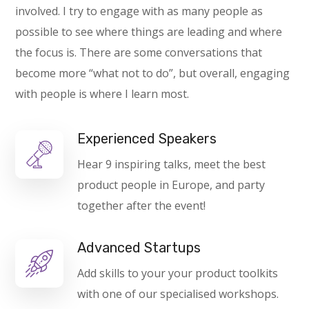
involved. I try to engage with as many people as
possible to see where things are leading and where
the focus is. There are some conversations that
become more “what not to do”, but overall, engaging
with people is where I learn most.
Experienced Speakers
Hear 9 inspiring talks, meet the best
product people in Europe, and party
together after the event!
Advanced Startups
Add skills to your your product toolkits
with one of our specialised workshops.