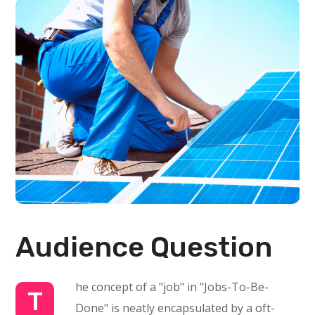
Audience Question
he concept of a "job" in "Jobs-To-Be-
T
Done" is neatly encapsulated by a oft-