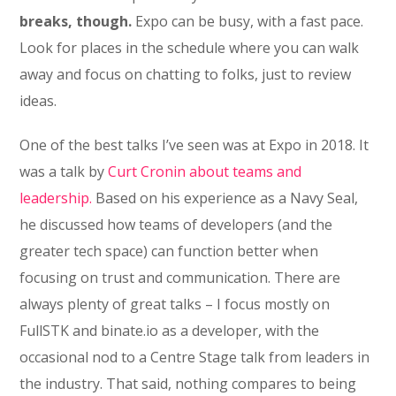
breaks, though.
Expo can be busy, with a fast pace.
Look for places in the schedule where you can walk
away and focus on chatting to folks, just to review
ideas.
One of the best talks I’ve seen was at Expo in 2018. It
was a talk by
Curt Cronin about teams and
leadership.
Based on his experience as a Navy Seal,
he discussed how teams of developers (and the
greater tech space) can function better when
focusing on trust and communication. There are
always plenty of great talks – I focus mostly on
FullSTK and binate.io as a developer, with the
occasional nod to a Centre Stage talk from leaders in
the industry. That said, nothing compares to being