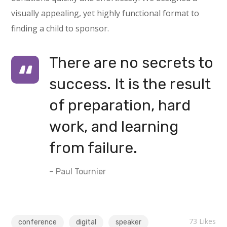
visually appealing, yet highly functional format to
finding a child to sponsor.
There are no secrets to
success. It is the result
of preparation, hard
work, and learning
from failure.
– Paul Tournier
73
Likes
conference
digital
speaker