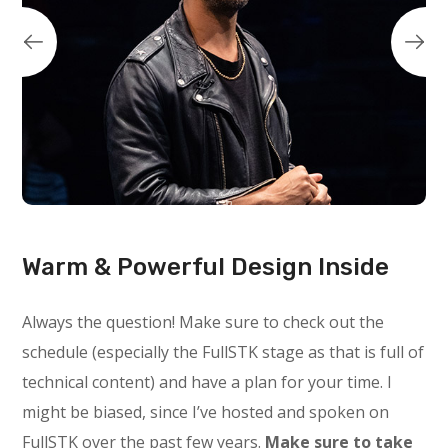
Warm & Powerful Design Inside
Always the question! Make sure to check out the
schedule (especially the FullSTK stage as that is full of
technical content) and have a plan for your time. I
might be biased, since I’ve hosted and spoken on
FullSTK over the past few years.
Make sure to take