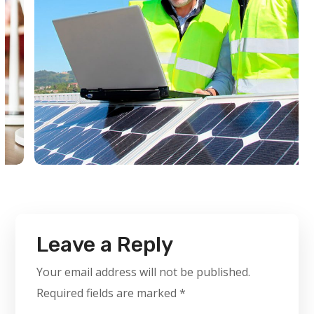
Leave a Reply
Your email address will not be published.
Required fields are marked
*