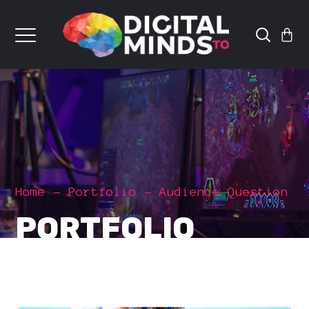
Home
Portfolio
Audience Question
PORTFOLIO