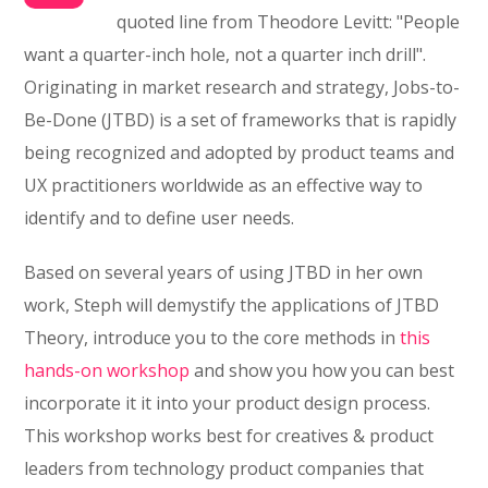
quoted line from Theodore Levitt: "People
want a quarter-inch hole, not a quarter inch drill".
Originating in market research and strategy, Jobs-to-
Be-Done (JTBD) is a set of frameworks that is rapidly
being recognized and adopted by product teams and
UX practitioners worldwide as an effective way to
identify and to define user needs.
Based on several years of using JTBD in her own
work, Steph will demystify the applications of JTBD
Theory, introduce you to the core methods in
this
hands-on workshop
and show you how you can best
incorporate it it into your product design process.
This workshop works best for creatives & product
leaders from technology product companies that