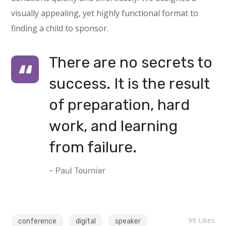
visually appealing, yet highly functional format to
finding a child to sponsor.
There are no secrets to
success. It is the result
of preparation, hard
work, and learning
from failure.
– Paul Tournier
99
Likes
conference
digital
speaker