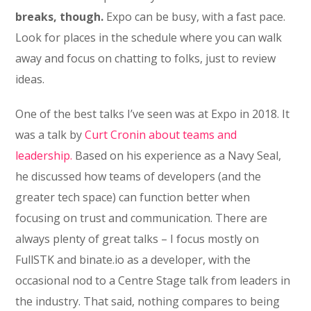
breaks, though.
Expo can be busy, with a fast pace.
Look for places in the schedule where you can walk
away and focus on chatting to folks, just to review
ideas.
One of the best talks I’ve seen was at Expo in 2018. It
was a talk by
Curt Cronin about teams and
leadership.
Based on his experience as a Navy Seal,
he discussed how teams of developers (and the
greater tech space) can function better when
focusing on trust and communication. There are
always plenty of great talks – I focus mostly on
FullSTK and binate.io as a developer, with the
occasional nod to a Centre Stage talk from leaders in
the industry. That said, nothing compares to being