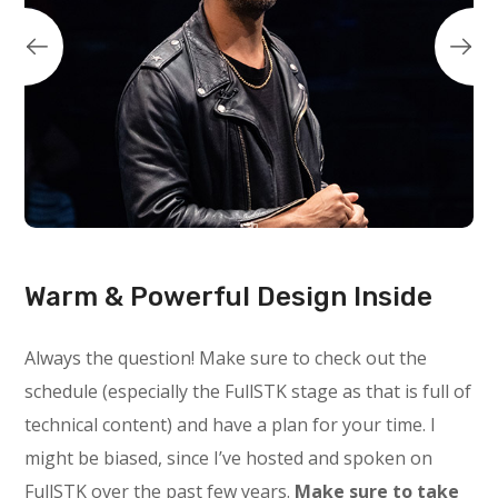
Warm & Powerful Design Inside
Always the question! Make sure to check out the
schedule (especially the FullSTK stage as that is full of
technical content) and have a plan for your time. I
might be biased, since I’ve hosted and spoken on
FullSTK over the past few years.
Make sure to take