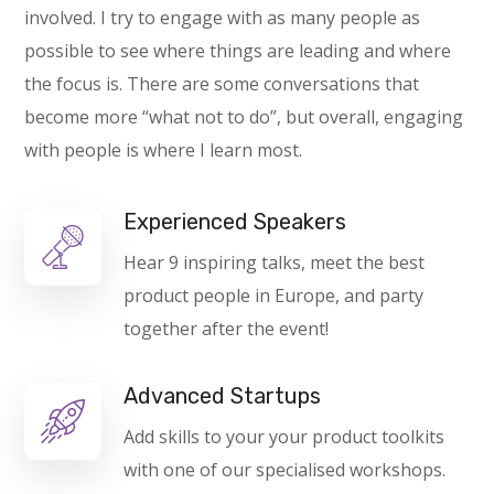
involved. I try to engage with as many people as
possible to see where things are leading and where
the focus is. There are some conversations that
become more “what not to do”, but overall, engaging
with people is where I learn most.
Experienced Speakers
Hear 9 inspiring talks, meet the best
product people in Europe, and party
together after the event!
Advanced Startups
Add skills to your your product toolkits
with one of our specialised workshops.