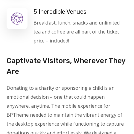
5 Incredible Venues
Breakfast, lunch, snacks and unlimited
tea and coffee are all part of the ticket
price – included!
Captivate Visitors, Wherever They
Are
Donating to a charity or sponsoring a child is an
emotional decision – one that could happen
anywhere, anytime. The mobile experience for
BPTheme needed to maintain the vibrant energy of
the desktop experience while functioning to capture
donations quickly and effortlessly. We designed a