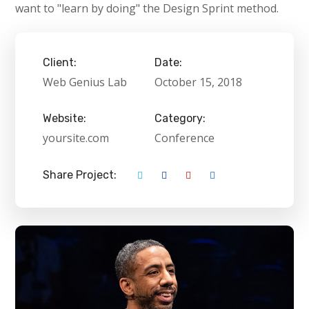
want to "learn by doing" the Design Sprint method.
Client:
Date:
Web Genius Lab
October 15, 2018
Website:
Category:
yoursite.com
Conference
Share Project: