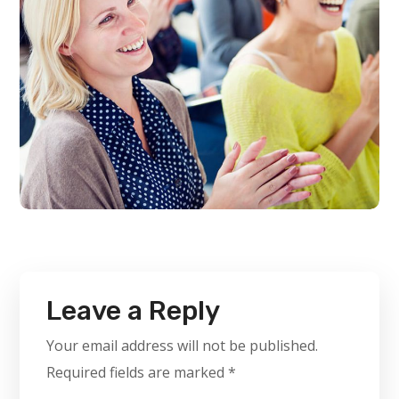
Leave a Reply
Your email address will not be published.
Required fields are marked
*