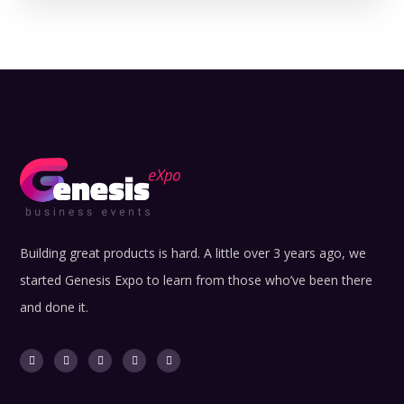
Building great products is hard. A little over 3 years ago, we
started Genesis Expo to learn from those who’ve been there
and done it.