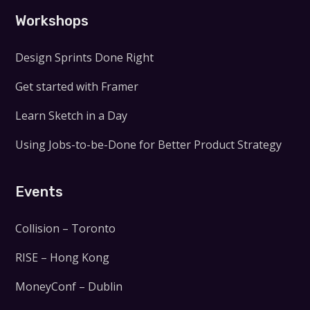
Workshops
Design Sprints Done Right
Get started with Framer
Learn Sketch in a Day
Using Jobs-to-be-Done for Better Product Strategy
Events
Collision – Toronto
RISE – Hong Kong
MoneyConf – Dublin