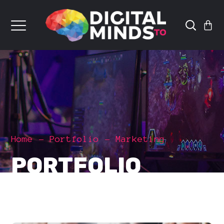
Home
Portfolio
Marketing
PORTFOLIO