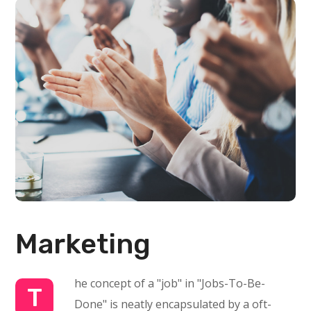
Marketing
he concept of a "job" in "Jobs-To-Be-
T
Done" is neatly encapsulated by a oft-