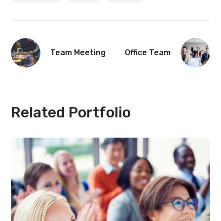
Team Meeting
Office Team
Related Portfolio