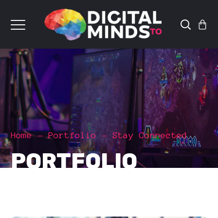
Home
Portfolio
Stay Connected
PORTFOLIO