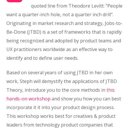
quoted line from Theodore Levitt: "People
want a quarter-inch hole, not a quarter inch drill".
Originating in market research and strategy, Jobs-to-
Be-Done (JTBD) is a set of frameworks that is rapidly
being recognized and adopted by product teams and
UX practitioners worldwide as an effective way to
identify and to define user needs.
Based on several years of using JTBD in her own
work, Steph will demystify the applications of JTBD
Theory, introduce you to the core methods in
this
hands-on workshop
and show you how you can best
incorporate it it into your product design process.
This workshop works best for creatives & product
leaders from technology product companies that