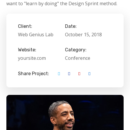
want to "learn by doing" the Design Sprint method.
Client:
Date:
Web Genius Lab
October 15, 2018
Website:
Category:
yoursite.com
Conference
Share Project: