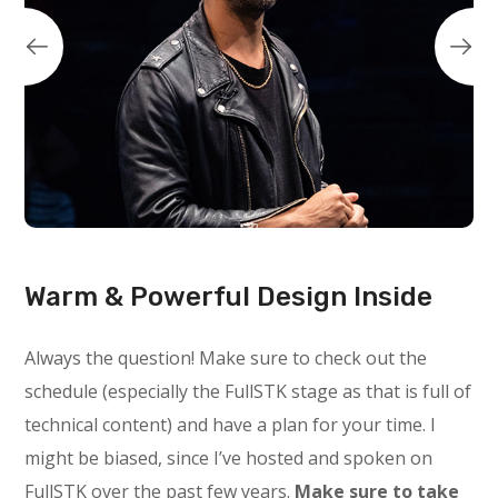
Warm & Powerful Design Inside
Always the question! Make sure to check out the
schedule (especially the FullSTK stage as that is full of
technical content) and have a plan for your time. I
might be biased, since I’ve hosted and spoken on
FullSTK over the past few years.
Make sure to take