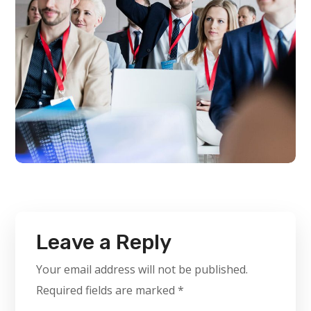
Leave a Reply
Your email address will not be published.
Required fields are marked
*