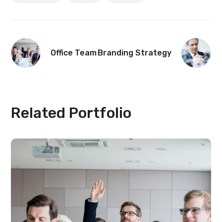
Office Team
Branding Strategy
Related Portfolio