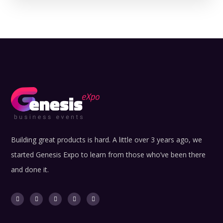
Building great products is hard. A little over 3 years ago, we
started Genesis Expo to learn from those who’ve been there
and done it.