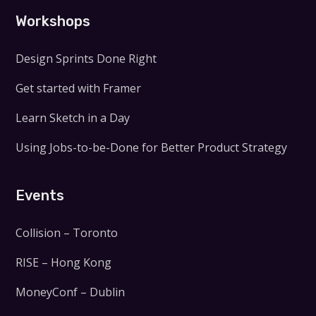
Workshops
Design Sprints Done Right
Get started with Framer
Learn Sketch in a Day
Using Jobs-to-be-Done for Better Product Strategy
Events
Collision – Toronto
RISE – Hong Kong
MoneyConf – Dublin