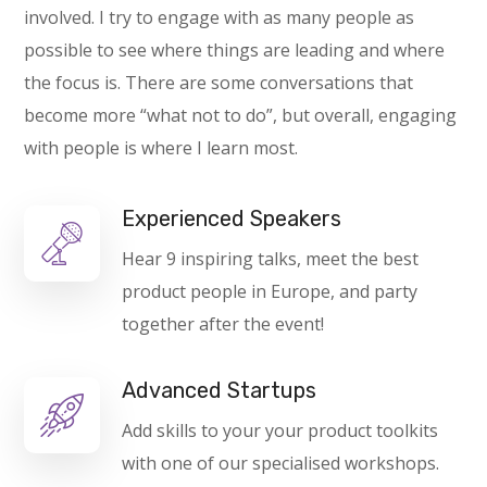
involved. I try to engage with as many people as
possible to see where things are leading and where
the focus is. There are some conversations that
become more “what not to do”, but overall, engaging
with people is where I learn most.
Experienced Speakers
Hear 9 inspiring talks, meet the best
product people in Europe, and party
together after the event!
Advanced Startups
Add skills to your your product toolkits
with one of our specialised workshops.