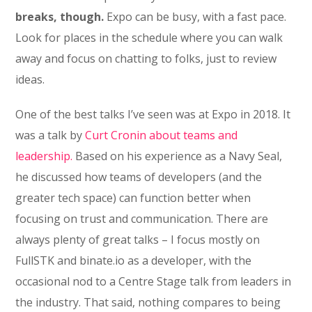
breaks, though.
Expo can be busy, with a fast pace.
Look for places in the schedule where you can walk
away and focus on chatting to folks, just to review
ideas.
One of the best talks I’ve seen was at Expo in 2018. It
was a talk by
Curt Cronin about teams and
leadership.
Based on his experience as a Navy Seal,
he discussed how teams of developers (and the
greater tech space) can function better when
focusing on trust and communication. There are
always plenty of great talks – I focus mostly on
FullSTK and binate.io as a developer, with the
occasional nod to a Centre Stage talk from leaders in
the industry. That said, nothing compares to being