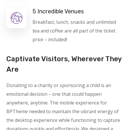
5 Incredible Venues
Breakfast, lunch, snacks and unlimited
tea and coffee are all part of the ticket
price – included!
Captivate Visitors, Wherever They
Are
Donating to a charity or sponsoring a child is an
emotional decision – one that could happen
anywhere, anytime. The mobile experience for
BPTheme needed to maintain the vibrant energy of
the desktop experience while functioning to capture
donations quickly and effortlessly. We designed a