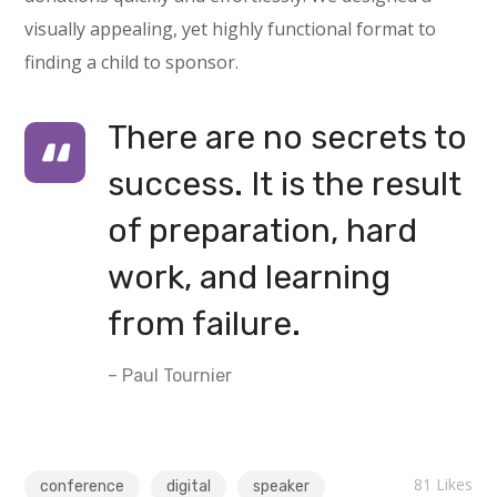
visually appealing, yet highly functional format to
finding a child to sponsor.
There are no secrets to
success. It is the result
of preparation, hard
work, and learning
from failure.
– Paul Tournier
81
Likes
conference
digital
speaker