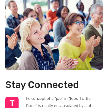
Stay Connected
he concept of a "job" in "Jobs-To-Be-
T
Done" is neatly encapsulated by a oft-