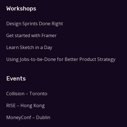
Workshops
Design Sprints Done Right
Get started with Framer
Learn Sketch in a Day
Using Jobs-to-be-Done for Better Product Strategy
Events
Collision – Toronto
RISE – Hong Kong
MoneyConf – Dublin