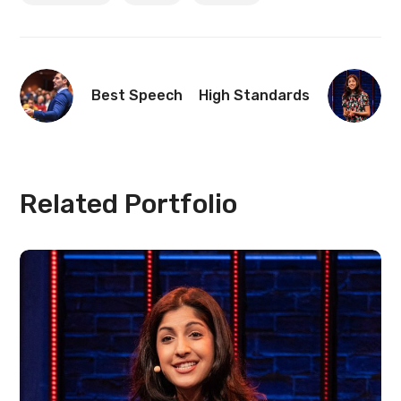
Best Speech
High Standards
Related Portfolio