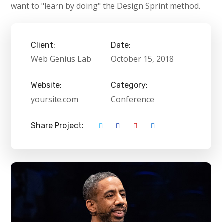
want to "learn by doing" the Design Sprint method.
Client:
Date:
Web Genius Lab
October 15, 2018
Website:
Category:
yoursite.com
Conference
Share Project: