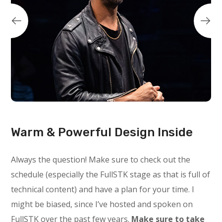
Warm & Powerful Design Inside
Always the question! Make sure to check out the
schedule (especially the FullSTK stage as that is full of
technical content) and have a plan for your time. I
might be biased, since I’ve hosted and spoken on
FullSTK over the past few years.
Make sure to take