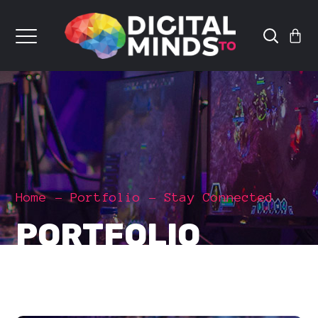
Home
Portfolio
Stay Connected
PORTFOLIO