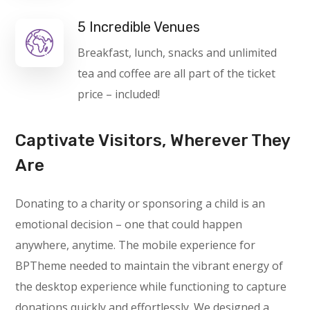
5 Incredible Venues
Breakfast, lunch, snacks and unlimited
tea and coffee are all part of the ticket
price – included!
Captivate Visitors, Wherever They
Are
Donating to a charity or sponsoring a child is an
emotional decision – one that could happen
anywhere, anytime. The mobile experience for
BPTheme needed to maintain the vibrant energy of
the desktop experience while functioning to capture
donations quickly and effortlessly. We designed a