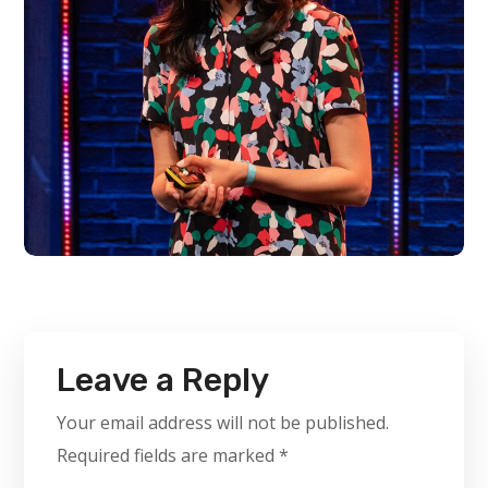
Leave a Reply
Your email address will not be published.
Required fields are marked
*