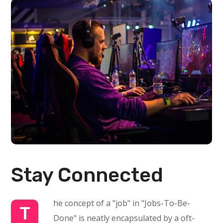
Stay Connected
he concept of a "job" in "Jobs-To-Be-
T
Done" is neatly encapsulated by a oft-