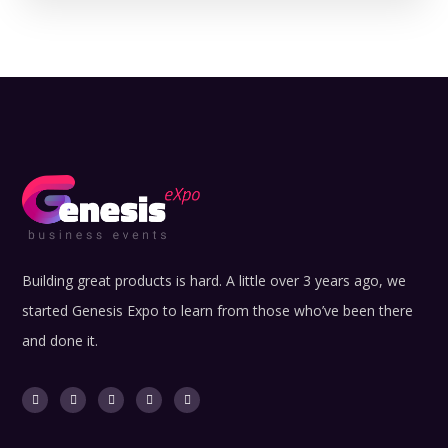
Building great products is hard. A little over 3 years ago, we
started Genesis Expo to learn from those who’ve been there
and done it.