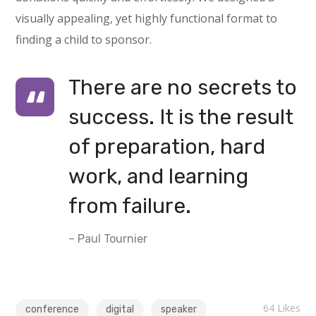
visually appealing, yet highly functional format to
finding a child to sponsor.
There are no secrets to
success. It is the result
of preparation, hard
work, and learning
from failure.
– Paul Tournier
64
Likes
conference
digital
speaker