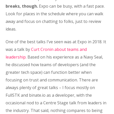
breaks, though.
Expo can be busy, with a fast pace.
Look for places in the schedule where you can walk
away and focus on chatting to folks, just to review
ideas.
One of the best talks I’ve seen was at Expo in 2018. It
was a talk by
Curt Cronin about teams and
leadership.
Based on his experience as a Navy Seal,
he discussed how teams of developers (and the
greater tech space) can function better when
focusing on trust and communication. There are
always plenty of great talks – I focus mostly on
FullSTK and binate.io as a developer, with the
occasional nod to a Centre Stage talk from leaders in
the industry. That said, nothing compares to being