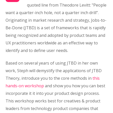
quoted line from Theodore Levitt: "People
want a quarter-inch hole, not a quarter inch drill".
Originating in market research and strategy, Jobs-to-
Be-Done (JTBD) is a set of frameworks that is rapidly
being recognized and adopted by product teams and
UX practitioners worldwide as an effective way to
identify and to define user needs.
Based on several years of using JTBD in her own
work, Steph will demystify the applications of JTBD
Theory, introduce you to the core methods in
this
hands-on workshop
and show you how you can best
incorporate it it into your product design process.
This workshop works best for creatives & product
leaders from technology product companies that