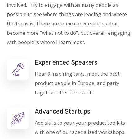
involved. I try to engage with as many people as
possible to see where things are leading and where
the focus is. There are some conversations that
become more “what not to do”, but overall, engaging
with people is where I learn most.
Experienced Speakers
Hear 9 inspiring talks, meet the best
product people in Europe, and party
together after the event!
Advanced Startups
Add skills to your your product toolkits
with one of our specialised workshops.