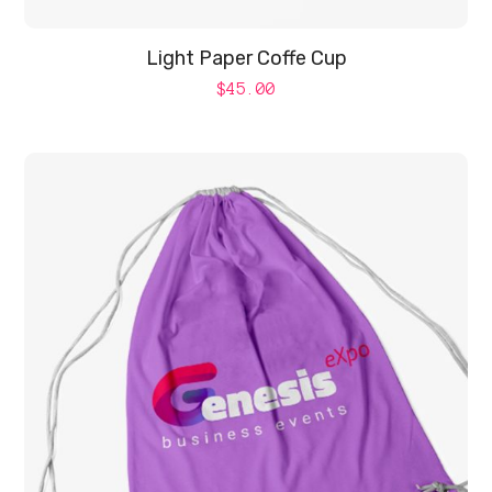
Light Paper Coffe Cup
$
45.00