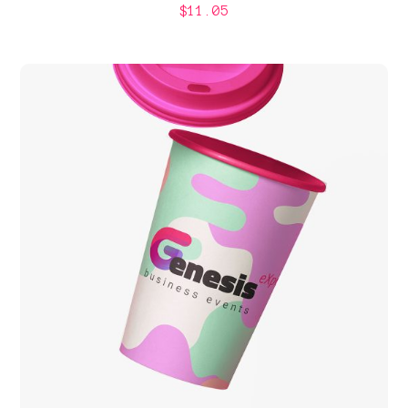
$
11.05