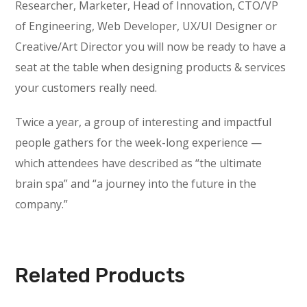
Researcher, Marketer, Head of Innovation, CTO/VP
of Engineering, Web Developer, UX/UI Designer or
Creative/Art Director you will now be ready to have a
seat at the table when designing products & services
your customers really need.
Twice a year, a group of interesting and impactful
people gathers for the week-long experience —
which attendees have described as “the ultimate
brain spa” and “a journey into the future in the
company.”
Related Products