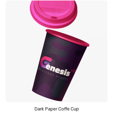
Dark Paper Coffe Cup