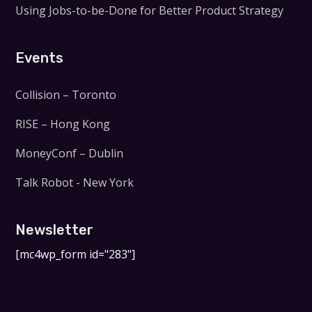
Using Jobs-to-be-Done for Better Product Strategy
Events
Collision – Toronto
RISE – Hong Kong
MoneyConf – Dublin
Talk Robot - New York
Newsletter
[mc4wp_form id="283"]