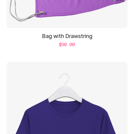
Bag with Drawstring
$
90.00