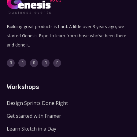
Building great products is hard. A little over 3 years ago, we
started Genesis Expo to learn from those who’ve been there
and done it.
Workshops
Design Sprints Done Right
Get started with Framer
Learn Sketch in a Day