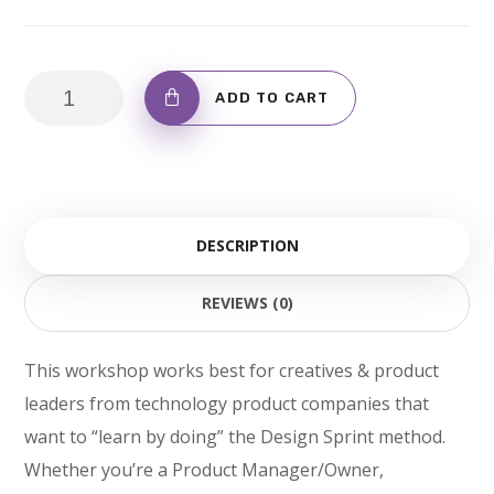
Don't
ADD TO CART
Be
Fooled
By
T-
DESCRIPTION
Shirt
quantity
REVIEWS (0)
This workshop works best for creatives & product
leaders from technology product companies that
want to “learn by doing” the Design Sprint method.
Whether you’re a Product Manager/Owner,