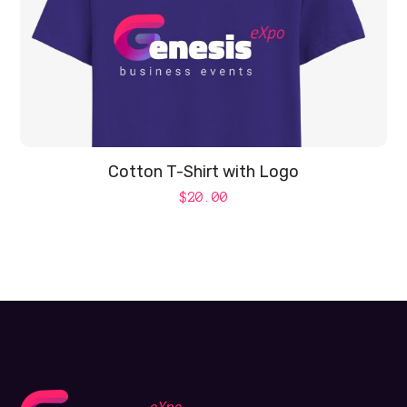
Cotton T-Shirt with Logo
$
20.00