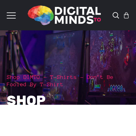
Shop DIMTO
T-Shirts
Don’t Be
Fooled By T-Shirt
SHOP