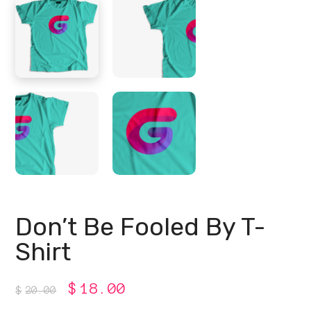
Don’t Be Fooled By T-
Shirt
Original
Current
$
18.00
$
20.00