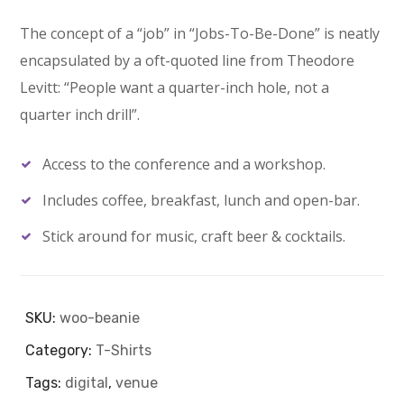
price
price
The concept of a “job” in “Jobs-To-Be-Done” is neatly
was:
is:
encapsulated by a oft-quoted line from Theodore
Levitt: “People want a quarter-inch hole, not a
$20.00.
$18.00.
quarter inch drill”.
Access to the conference and a workshop.
Includes coffee, breakfast, lunch and open-bar.
Stick around for music, craft beer & cocktails.
SKU:
woo-beanie
Category:
T-Shirts
Tags:
digital
,
venue