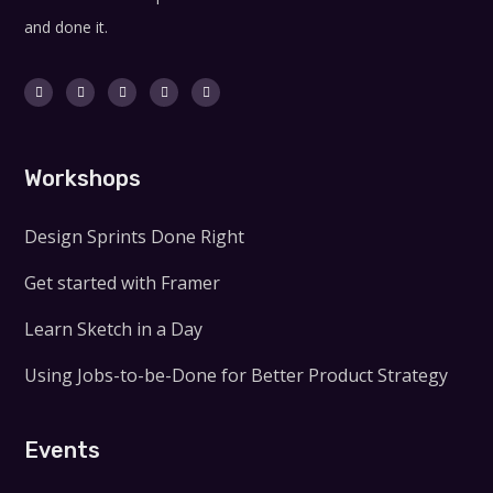
and done it.
Workshops
Design Sprints Done Right
Get started with Framer
Learn Sketch in a Day
Using Jobs-to-be-Done for Better Product Strategy
Events