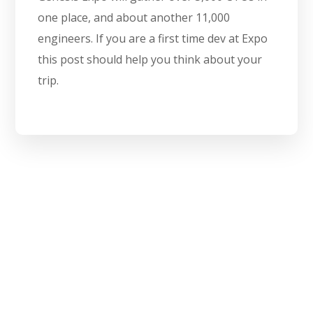
one place, and about another 11,000
engineers. If you are a first time dev at Expo
this post should help you think about your
trip.