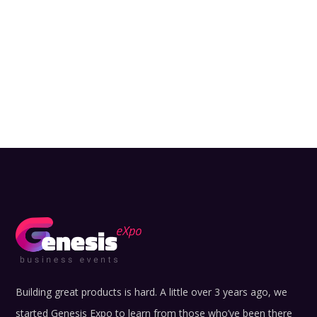
Building great products is hard. A little over 3 years ago, we
started Genesis Expo to learn from those who’ve been there