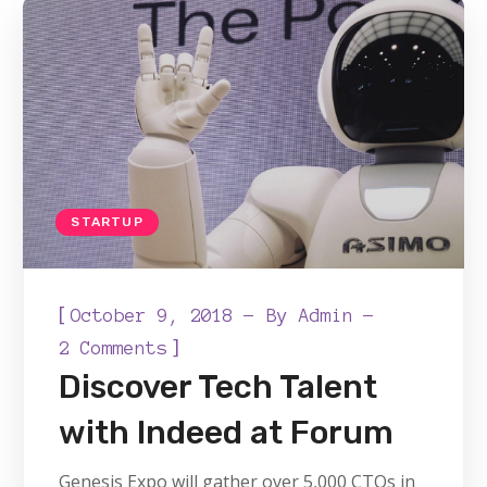
STARTUP
[
October 9, 2018
By
Admin
]
2 Comments
Discover Tech Talent
with Indeed at Forum
Genesis Expo will gather over 5,000 CTOs in