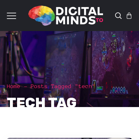
Home
Posts Tagged "tech"
TECH TAG