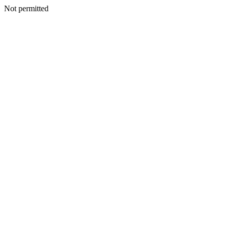
Not permitted