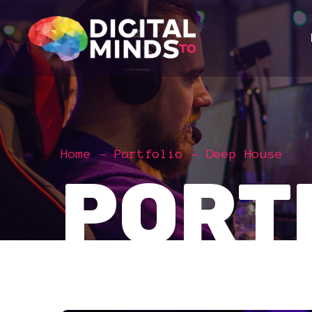
Home
Portfolio
Deep House
PORT