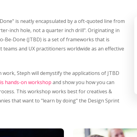
-Done" is neatly encapsulated by a oft-quoted line from
r-inch hole, not a quarter inch drill". Originating in
o-Be-Done (JTBD) is a set of frameworks that is
 teams and UX practitioners worldwide as an effective
 work, Steph will demystify the applications of JTBD
his hands-on workshop
and show you how you can
process. This workshop works best for creatives &
ies that want to "learn by doing" the Design Sprint