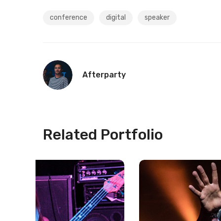
conference
digital
speaker
Afterparty
Related Portfolio