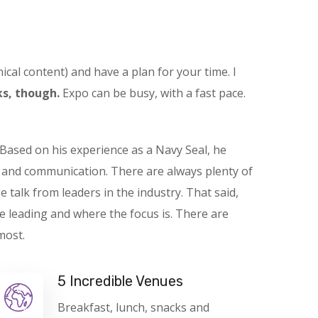
ical content) and have a plan for your time. I
s, though.
Expo can be busy, with a fast pace.
Based on his experience as a Navy Seal, he
t and communication. There are always plenty of
e talk from leaders in the industry. That said,
e leading and where the focus is. There are
most.
5 Incredible Venues
Breakfast, lunch, snacks and