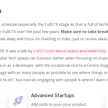
e
chedule (especially the FullSTK stage as that is full of techn
n FullSTK over the past few years.
Make sure to take break
lk away and focus on chatting to folks, just to review ideas.
18. It was a talk by
Curt Cronin about teams and leadership.
ater tech space) can function better when focusing on trus
e.io as a developer, with the occasional nod to a Centre Stag
gage with as many people as possible to see where things ar
o do”, but overall, engaging with people is where I learn 
Advanced Startups
t
Add skills to your your product