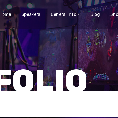
Home
Speakers
General Info
Blog
Sh
FOLIO