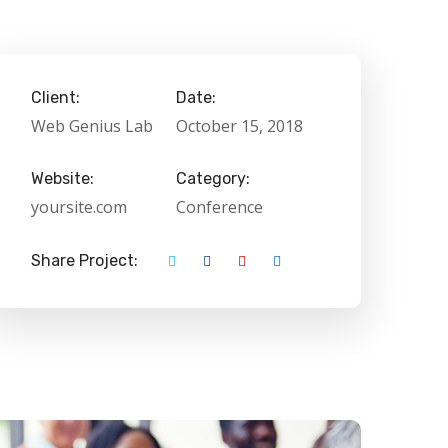
Client:
Date:
Web Genius Lab
October 15, 2018
Website:
Category:
yoursite.com
Conference
Share Project: