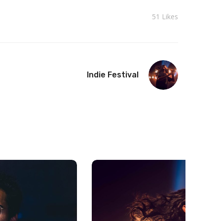
51
Likes
Indie Festival