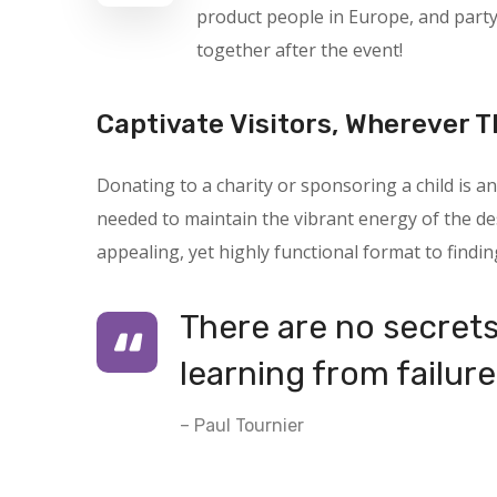
product people in Europe, and part
together after the event!
Captivate Visitors, Wherever T
Donating to a charity or sponsoring a child is
needed to maintain the vibrant energy of the des
appealing, yet highly functional format to findin
There are no secrets 
learning from failure
– Paul Tournier