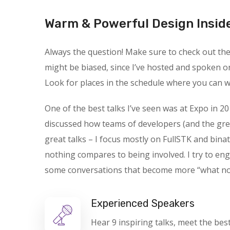
Warm & Powerful Design Insid
Always the question! Make sure to check out the s
might be biased, since I’ve hosted and spoken o
Look for places in the schedule where you can wa
One of the best talks I’ve seen was at Expo in 20
discussed how teams of developers (and the gre
great talks – I focus mostly on FullSTK and binat
nothing compares to being involved. I try to en
some conversations that become more “what not t
Experienced Speakers
Hear 9 inspiring talks, meet the bes