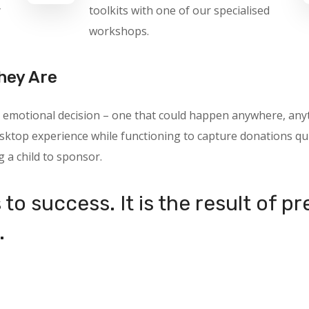
y
toolkits with one of our specialised
workshops.
hey Are
 an emotional decision – one that could happen anywhere, a
ktop experience while functioning to capture donations quic
g a child to sponsor.
to success. It is the result of p
.