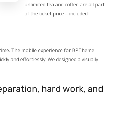
unlimited tea and coffee are all part
of the ticket price – included!
nytime. The mobile experience for BPTheme
kly and effortlessly. We designed a visually
reparation, hard work, and