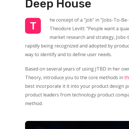
Deep House
he concept of a "job" in "Jobs-To-Be
T
Theodore Levitt: "People want a quarte
market research and strategy, Jobs-t
rapidly being recognized and adopted by product
way to identify and to define user needs.
Based on several years of using JTBD in her own
Theory, introduce you to the core methods in
t
best incorporate it it into your product design 
product leaders from technology product compan
method.