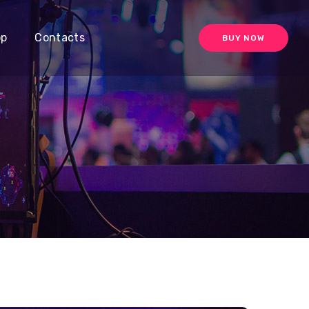
op
Contacts
BUY NOW