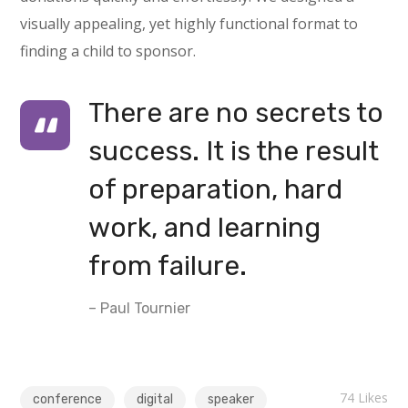
visually appealing, yet highly functional format to
finding a child to sponsor.
There are no secrets to
success. It is the result
of preparation, hard
work, and learning
from failure.
– Paul Tournier
74
Likes
conference
digital
speaker