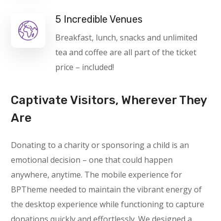
5 Incredible Venues
Breakfast, lunch, snacks and unlimited
tea and coffee are all part of the ticket
price – included!
Captivate Visitors, Wherever They
Are
Donating to a charity or sponsoring a child is an
emotional decision – one that could happen
anywhere, anytime. The mobile experience for
BPTheme needed to maintain the vibrant energy of
the desktop experience while functioning to capture
donations quickly and effortlessly. We designed a