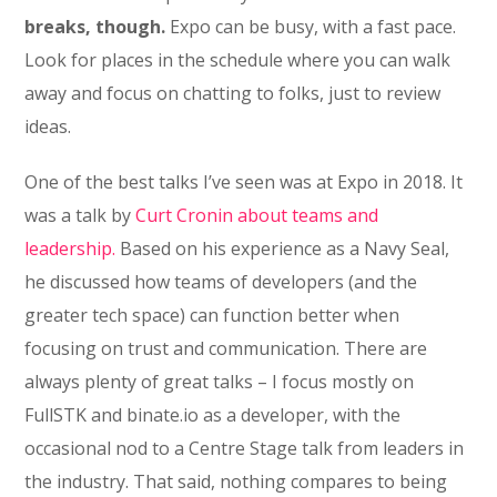
breaks, though.
Expo can be busy, with a fast pace.
Look for places in the schedule where you can walk
away and focus on chatting to folks, just to review
ideas.
One of the best talks I’ve seen was at Expo in 2018. It
was a talk by
Curt Cronin about teams and
leadership.
Based on his experience as a Navy Seal,
he discussed how teams of developers (and the
greater tech space) can function better when
focusing on trust and communication. There are
always plenty of great talks – I focus mostly on
FullSTK and binate.io as a developer, with the
occasional nod to a Centre Stage talk from leaders in
the industry. That said, nothing compares to being