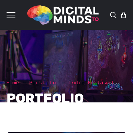
Home
Portfolio
Indie Festival
PORTFOLIO