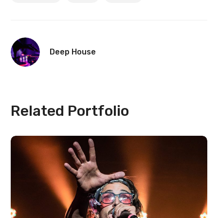
Deep House
Related Portfolio