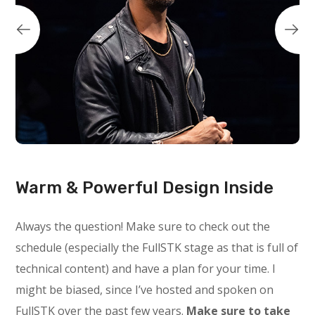
Warm & Powerful Design Inside
Always the question! Make sure to check out the
schedule (especially the FullSTK stage as that is full of
technical content) and have a plan for your time. I
might be biased, since I’ve hosted and spoken on
FullSTK over the past few years.
Make sure to take