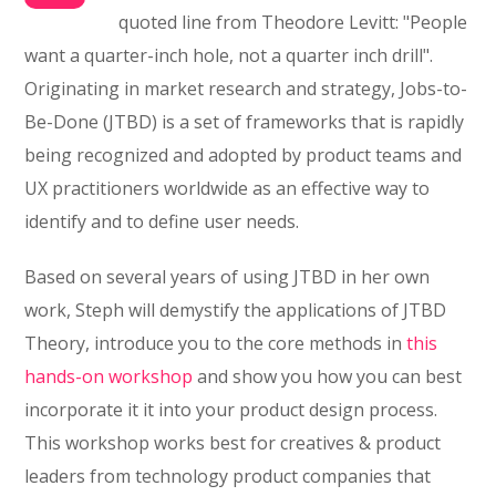
quoted line from Theodore Levitt: "People
want a quarter-inch hole, not a quarter inch drill".
Originating in market research and strategy, Jobs-to-
Be-Done (JTBD) is a set of frameworks that is rapidly
being recognized and adopted by product teams and
UX practitioners worldwide as an effective way to
identify and to define user needs.
Based on several years of using JTBD in her own
work, Steph will demystify the applications of JTBD
Theory, introduce you to the core methods in
this
hands-on workshop
and show you how you can best
incorporate it it into your product design process.
This workshop works best for creatives & product
leaders from technology product companies that