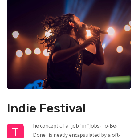
Indie Festival
he concept of a "job" in "Jobs-To-Be-
T
Done" is neatly encapsulated by a oft-