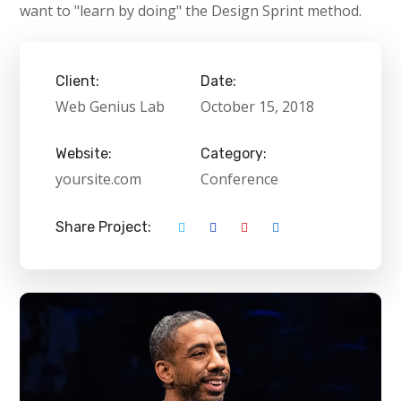
want to "learn by doing" the Design Sprint method.
Client:
Date:
Web Genius Lab
October 15, 2018
Website:
Category:
yoursite.com
Conference
Share Project: