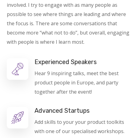
involved. I try to engage with as many people as
possible to see where things are leading and where
the focus is. There are some conversations that
become more “what not to do”, but overall, engaging
with people is where I learn most.
Experienced Speakers
Hear 9 inspiring talks, meet the best
product people in Europe, and party
together after the event!
Advanced Startups
Add skills to your your product toolkits
with one of our specialised workshops.