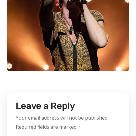
Leave a Reply
Your email address will not be published.
Required fields are marked
*