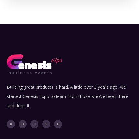
Building great products is hard. A little over 3 years ago, we
started Genesis Expo to learn from those who’ve been there
and done it.