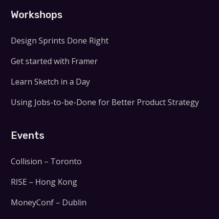
Workshops
Design Sprints Done Right
Get started with Framer
Learn Sketch in a Day
Using Jobs-to-be-Done for Better Product Strategy
Events
Collision – Toronto
RISE – Hong Kong
MoneyConf – Dublin