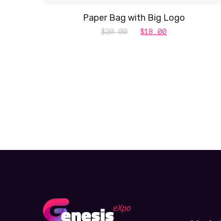
Paper Bag with Big Logo
Original
Current
$
20.00
$
18.00
price
price
was:
is:
$20.00.
$18.00.