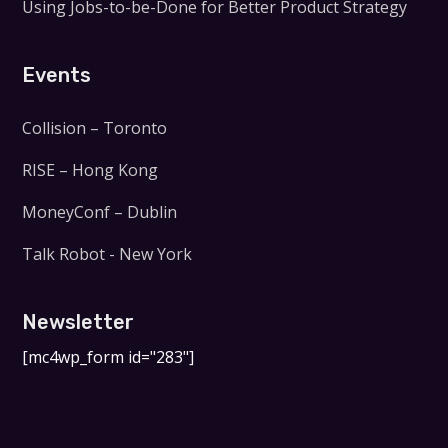
Using Jobs-to-be-Done for Better Product Strategy
Events
Collision – Toronto
RISE – Hong Kong
MoneyConf – Dublin
Talk Robot - New York
Newsletter
[mc4wp_form id="283"]