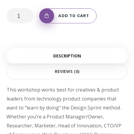
Coton
ADD TO CART
Bag
with
Logo
quantity
DESCRIPTION
REVIEWS (0)
This workshop works best for creatives & product
leaders from technology product companies that
want to “learn by doing” the Design Sprint method.
Whether you’re a Product Manager/Owner,
Researcher, Marketer, Head of Innovation, CTO/VP