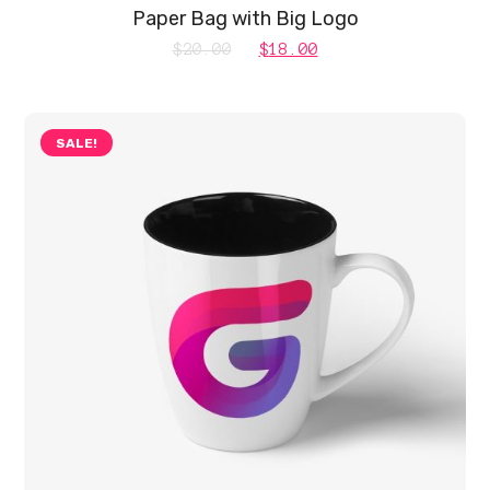
Paper Bag with Big Logo
Original
Current
$
20.00
$
18.00
price
price
was:
is:
SALE!
$20.00.
$18.00.