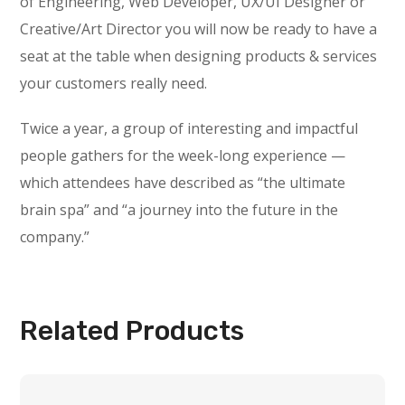
of Engineering, Web Developer, UX/UI Designer or
Creative/Art Director you will now be ready to have a
seat at the table when designing products & services
your customers really need.
Twice a year, a group of interesting and impactful
people gathers for the week-long experience —
which attendees have described as “the ultimate
brain spa” and “a journey into the future in the
company.”
Related Products