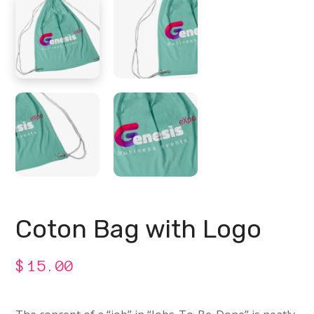
Coton Bag with Logo
$
15.00