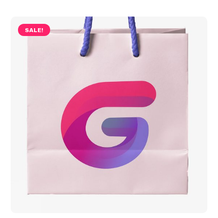
SALE!