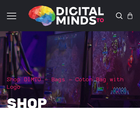
Shop DIMTO
Bags
Coton Bag with
Logo
SHOP