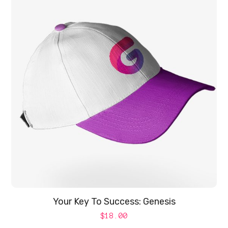
Your Key To Success: Genesis
$
18.00