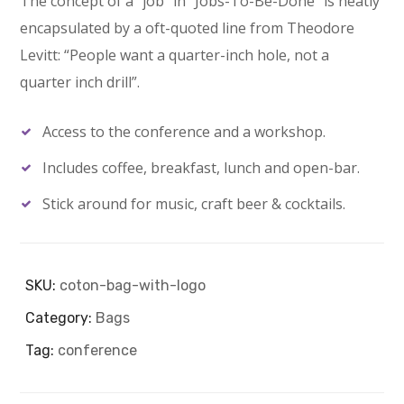
The concept of a “job” in “Jobs-To-Be-Done” is neatly
encapsulated by a oft-quoted line from Theodore
Levitt: “People want a quarter-inch hole, not a
quarter inch drill”.
Access to the conference and a workshop.
Includes coffee, breakfast, lunch and open-bar.
Stick around for music, craft beer & cocktails.
SKU:
coton-bag-with-logo
Category:
Bags
Tag:
conference