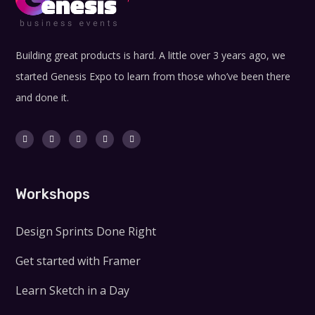
Building great products is hard. A little over 3 years ago, we
started Genesis Expo to learn from those who’ve been there
and done it.
Workshops
Design Sprints Done Right
Get started with Framer
Learn Sketch in a Day