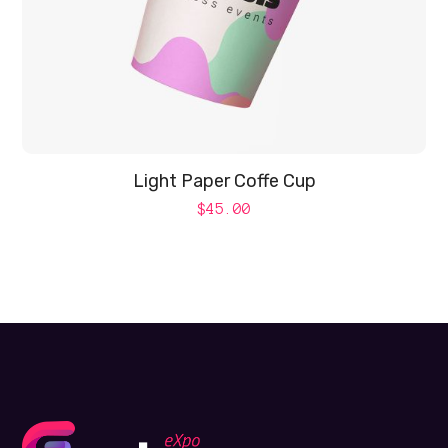
Light Paper Coffe Cup
$
45.00