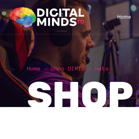
Home
Home
Shop DIMTO
Hats
SHOP