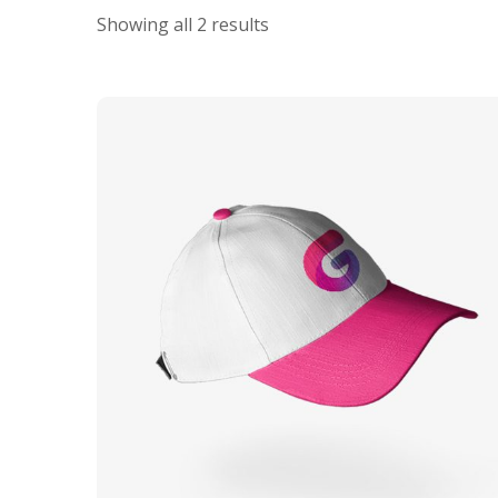
Showing all 2 results