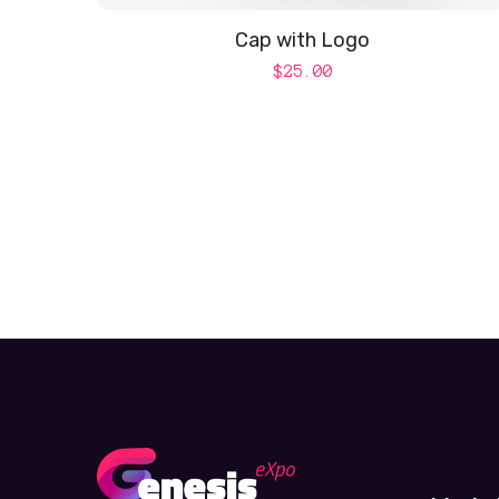
Cap with Logo
$
25.00