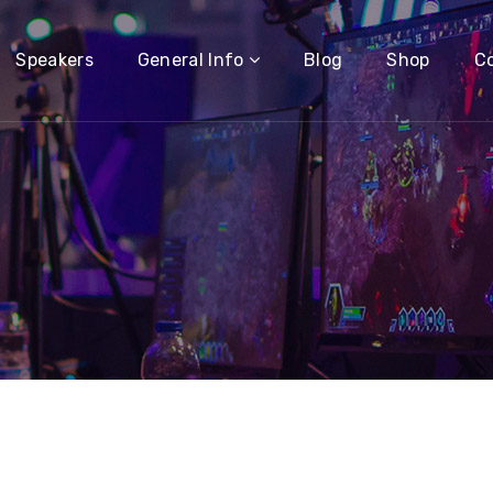
Speakers
General Info
Blog
Shop
C