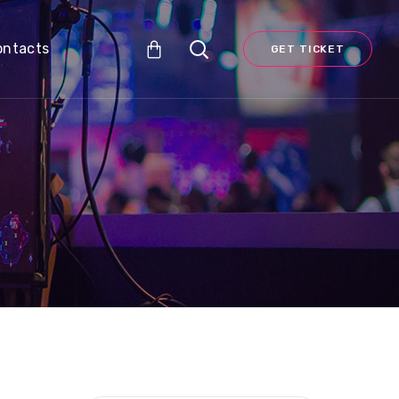
ontacts
GET TICKET