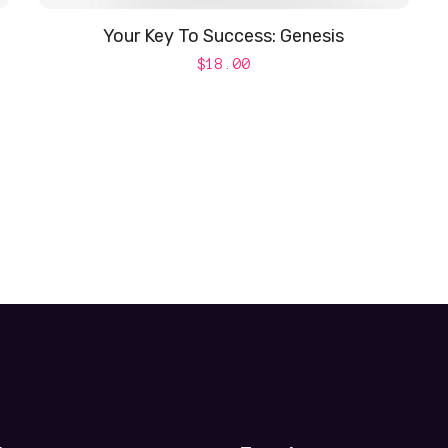
Your Key To Success: Genesis
$
18.00