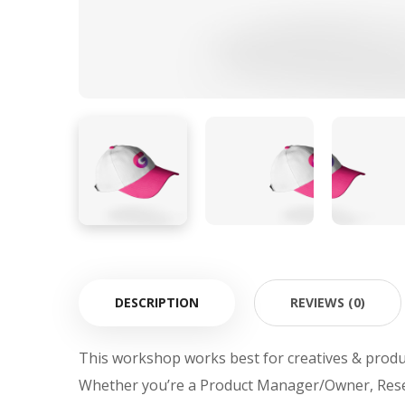
DESCRIPTION
REVIEWS (0)
This workshop works best for creatives & produ
Whether you’re a Product Manager/Owner, Rese