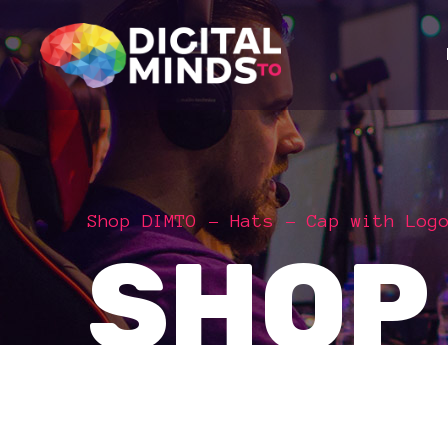
Shop DIMTO
Hats
Cap with Log
SHOP