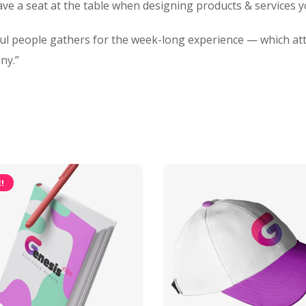
ave a seat at the table when designing products & services 
ful people gathers for the week-long experience — which at
ny.”
!