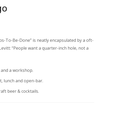
go
obs-To-Be-Done” is neatly encapsulated by a oft-
vitt: “People want a quarter-inch hole, not a
e and a workshop.
t, lunch and open-bar.
aft beer & cocktails.