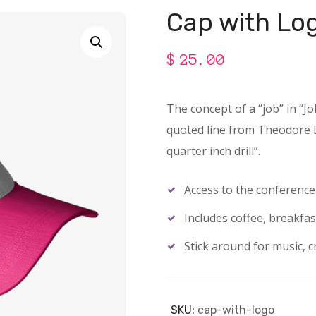
Cap with Lo
$
25.00
The concept of a “job” in “J
quoted line from Theodore Le
quarter inch drill”.
Access to the conferenc
Includes coffee, breakfas
Stick around for music, cr
SKU:
cap-with-logo