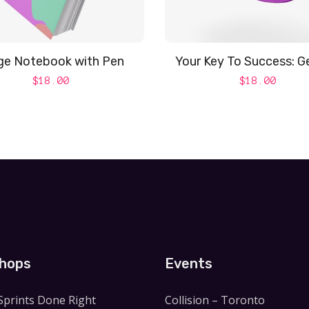
ge Notebook with Pen
Your Key To Success: G
$
18.00
$
18.00
hops
Events
Sprints Done Right
Collision – Toronto