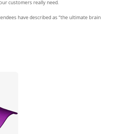
your customers really need.
tendees have described as “the ultimate brain