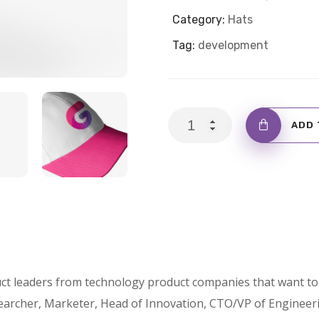
Category:
Hats
Tag:
development
Cap
ADD 
with
Logo
quantity
ct leaders from technology product companies that want to 
archer, Marketer, Head of Innovation, CTO/VP of Engineer