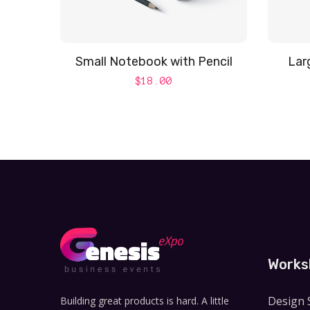
Small Notebook with Pencil
Lar
$
18.00
Works
Design 
Building great products is hard. A little