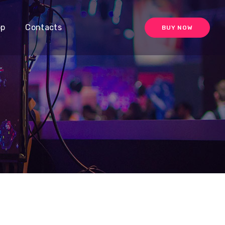
op
Contacts
BUY NOW