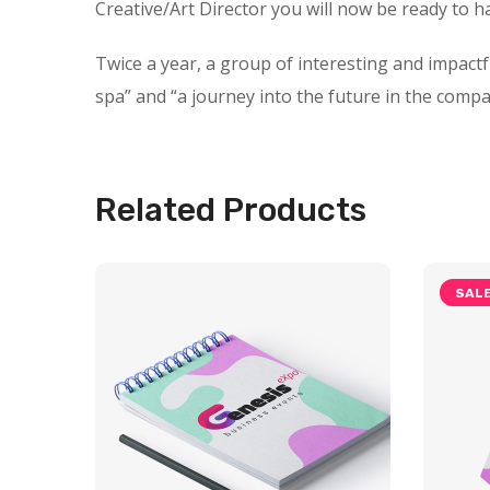
Creative/Art Director you will now be ready to h
Twice a year, a group of interesting and impact
spa” and “a journey into the future in the compa
Related Products
SALE