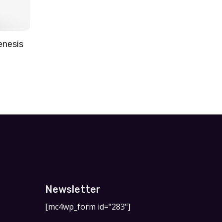
enesis
Newsletter
[mc4wp_form id="283"]