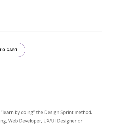
TO CART
“learn by doing” the Design Sprint method.
ing, Web Developer, UX/UI Designer or