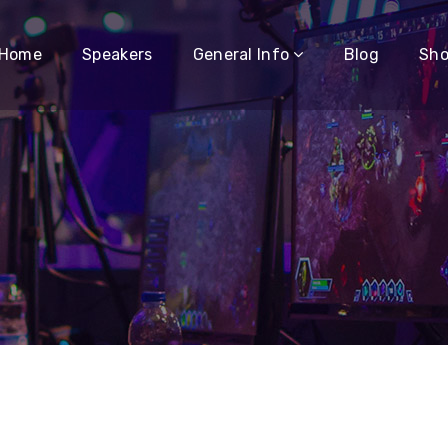
Home
Speakers
General Info
Blog
Sh
o